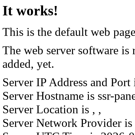
It works!
This is the default web page 
The web server software is 
added, yet.
Server IP Address and Port 
Server Hostname is ssr-pan
Server Location is
,
,
Server Network Provider is