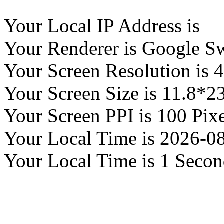
Your Local IP Address is
Your Renderer is Google S
Your Screen Resolution is 
Your Screen Size is 11.8*2
Your Screen PPI is 100 Pixe
Your Local Time is
2026-08
Your Local Time is
1 Secon