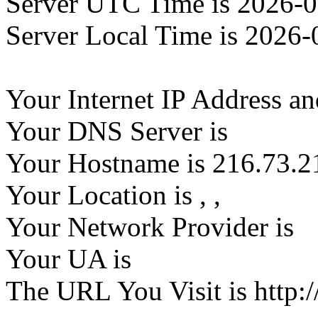
Server UTC Time is 2026-0
Server Local Time is 2026-
Your Internet IP Address an
Your DNS Server is
Your Hostname is 216.73.2
Your Location is
,
,
Your Network Provider is
Your UA is
The URL You Visit is http:/